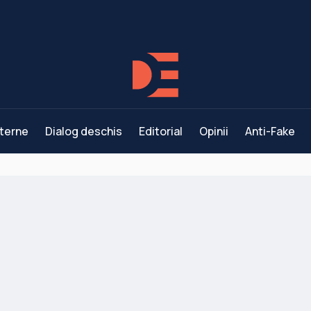
terne
Dialog deschis
Editorial
Opinii
Anti-Fake