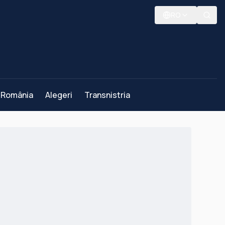
RO
România
Alegeri
Transnistria