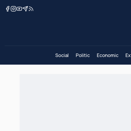
Social
Politic
Economic
Ex