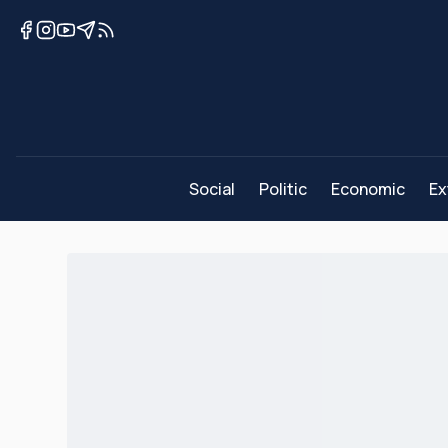
Social
Politic
Economic
Ex