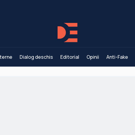
terne
Dialog deschis
Editorial
Opinii
Anti-Fake