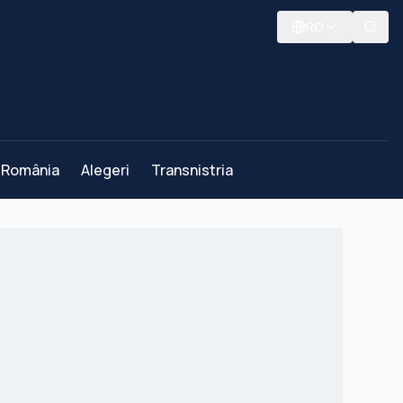
RO
România
Alegeri
Transnistria