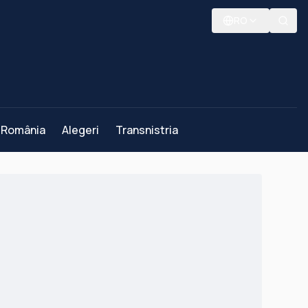
RO
România
Alegeri
Transnistria