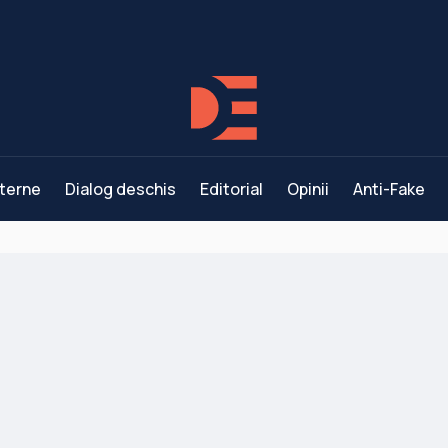
terne
Dialog deschis
Editorial
Opinii
Anti-Fake