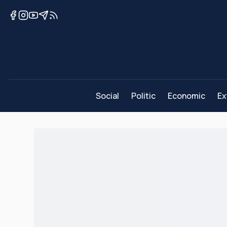
Social
Politic
Economic
Ex