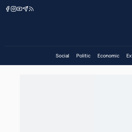
Social
Politic
Economic
Ex