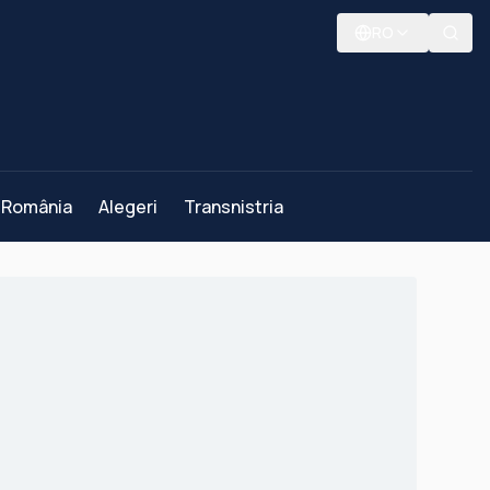
RO
România
Alegeri
Transnistria