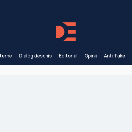
terne
Dialog deschis
Editorial
Opinii
Anti-Fake