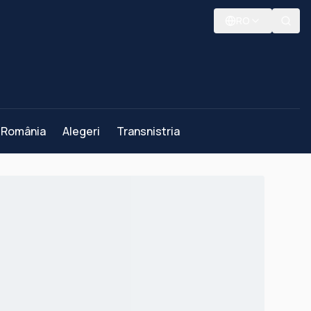
RO
România
Alegeri
Transnistria