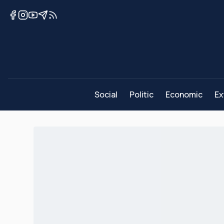
Social
Politic
Economic
Ex