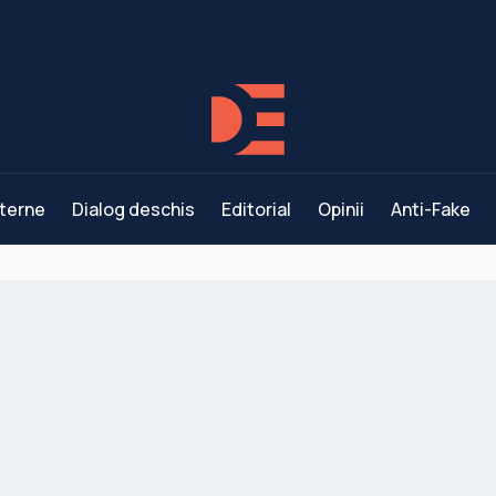
terne
Dialog deschis
Editorial
Opinii
Anti-Fake