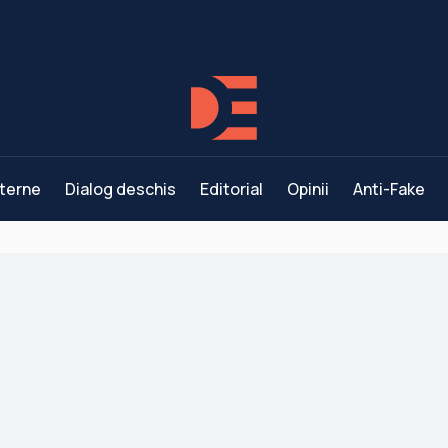
terne
Dialog deschis
Editorial
Opinii
Anti-Fake