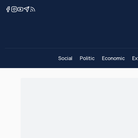
Social
Politic
Economic
Ex