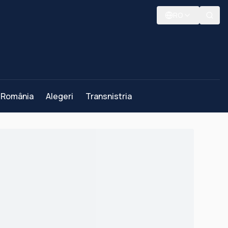
RO
România
Alegeri
Transnistria